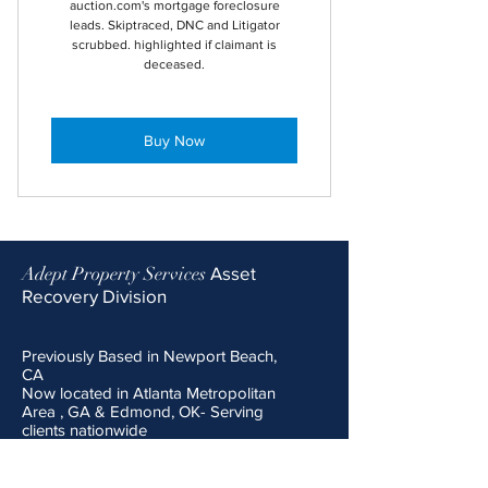
auction.com's mortgage foreclosure
leads. Skiptraced, DNC and Litigator
scrubbed. highlighted if claimant is
deceased.
Buy Now
Adept Property Services
Asset
Recovery Division
Previously Based in Newport Beach,
CA
Now located in Atlanta Metropolitan
Area , GA & Edmond, OK- Serving
clients nationwide
Email:
surplusrecovery@adeptPS.co