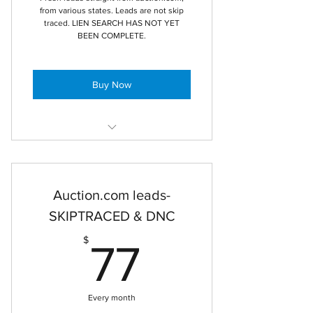
from various states. Leads are not skip
traced. LIEN SEARCH HAS NOT YET
BEEN COMPLETE.
Buy Now
Raw data mortgage foreclosure
leads
Auction.com leads-
1 user access
SKIPTRACED & DNC
raw leads from multiple states pulled
from auction.com
77$
$
77
CSV export
Every month