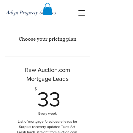
Adept Property Services
Choose your pricing plan
Raw Auction.com
Mortgage Leads
33$
$
33
Every week
List of mortgage foreclosure leads for
Surplus recovery updated Tues-Sat.
Fresh leads straight from auction.com,