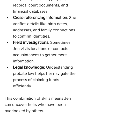
records, court documents, and 
financial databases.
Cross-referencing information
: She 
verifies details like birth dates, 
addresses, and family connections 
to confirm identities.
Field investigations
: Sometimes, 
Jen visits locations or contacts 
acquaintances to gather more 
information.
Legal knowledge
: Understanding 
probate law helps her navigate the 
process of claiming funds 
efficiently.
This combination of skills means Jen 
can uncover heirs who have been 
overlooked by others.