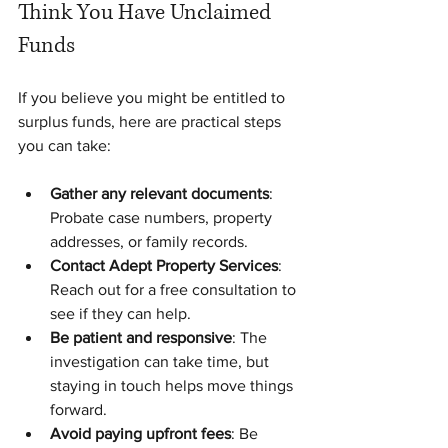
Think You Have Unclaimed 
Funds
If you believe you might be entitled to 
surplus funds, here are practical steps 
you can take:
Gather any relevant documents
: 
Probate case numbers, property 
addresses, or family records.
Contact Adept Property Services
: 
Reach out for a free consultation to 
see if they can help.
Be patient and responsive
: The 
investigation can take time, but 
staying in touch helps move things 
forward.
Avoid paying upfront fees
: Be 