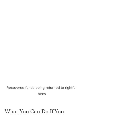
Recovered funds being returned to rightful 
heirs
What You Can Do If You 