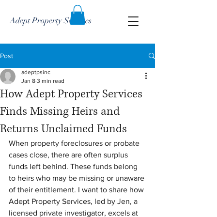
Adept Property Services
Post
adeptpsinc
Jan 8
3 min read
How Adept Property Services
Finds Missing Heirs and
Returns Unclaimed Funds
When property foreclosures or probate 
cases close, there are often surplus 
funds left behind. These funds belong 
to heirs who may be missing or unaware 
of their entitlement. I want to share how 
Adept Property Services, led by Jen, a 
licensed private investigator, excels at 