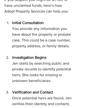
have unclaimed funds, here’s how 
Adept Property Services can help you:
Initial Consultation
You provide any information you 
have about the property or probate 
case. This could be a case number, 
property address, or family details.
Investigation Begins
Jen starts by searching public and 
private records to identify potential 
heirs. She looks for missing or 
unknown beneficiaries.
Verification and Contact
Once potential heirs are found, Jen 
verifies their identity and contacts 