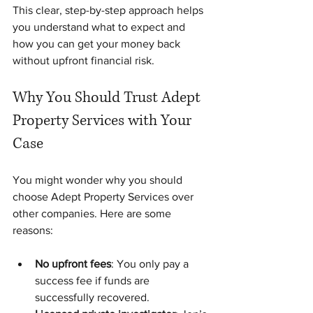
This clear, step-by-step approach helps 
you understand what to expect and 
how you can get your money back 
without upfront financial risk.
Why You Should Trust Adept 
Property Services with Your 
Case
You might wonder why you should 
choose Adept Property Services over 
other companies. Here are some 
reasons:
No upfront fees
: You only pay a 
success fee if funds are 
successfully recovered.