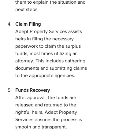
them to explain the situation and 
next steps.
Claim Filing
Adept Property Services assists 
heirs in filing the necessary 
paperwork to claim the surplus 
funds, most times utilizing an 
attorney. This includes gathering 
documents and submitting claims 
to the appropriate agencies.
Funds Recovery
After approval, the funds are 
released and returned to the 
rightful heirs. Adept Property 
Services ensures the process is 
smooth and transparent.