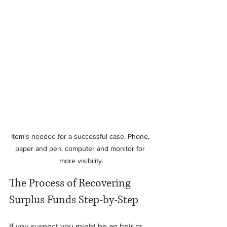
Item's needed for a successful case. Phone, 
paper and pen, computer and monitor for 
more visibility.
The Process of Recovering 
Surplus Funds Step-by-Step
If you suspect you might be an heir or 