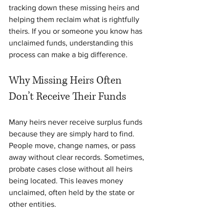
tracking down these missing heirs and 
helping them reclaim what is rightfully 
theirs. If you or someone you know has 
unclaimed funds, understanding this 
process can make a big difference.
Why Missing Heirs Often 
Don’t Receive Their Funds
Many heirs never receive surplus funds 
because they are simply hard to find. 
People move, change names, or pass 
away without clear records. Sometimes, 
probate cases close without all heirs 
being located. This leaves money 
unclaimed, often held by the state or 
other entities.