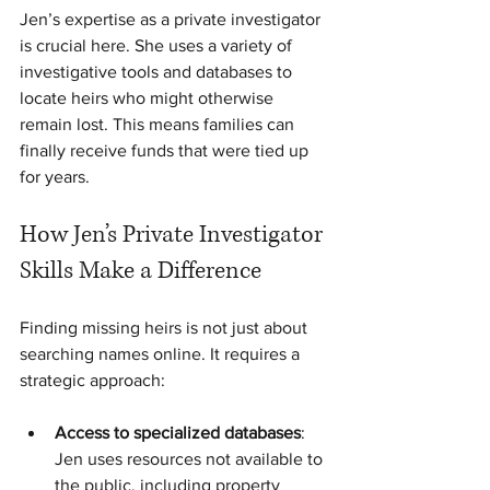
Jen’s expertise as a private investigator 
is crucial here. She uses a variety of 
investigative tools and databases to 
locate heirs who might otherwise 
remain lost. This means families can 
finally receive funds that were tied up 
for years.
How Jen’s Private Investigator 
Skills Make a Difference
Finding missing heirs is not just about 
searching names online. It requires a 
strategic approach:
Access to specialized databases
: 
Jen uses resources not available to 
the public, including property 