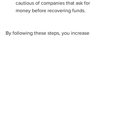
cautious of companies that ask for 
money before recovering funds.
By following these steps, you increase 
your chances of successfully reclaiming 
your funds.
Moving Forward with 
Confidence
Recovering unclaimed funds can feel 
overwhelming, but with the right help, it 
becomes manageable. Adept Property 
Services, with Jen’s unique skills as a 
licensed private investigator, offers a 
reliable way to find missing heirs and 
return surplus funds. You don’t have to 