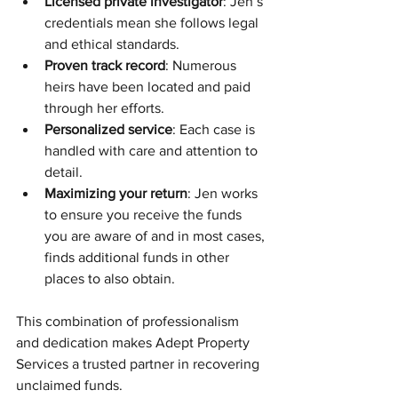
Licensed private investigator
: Jen’s 
credentials mean she follows legal 
and ethical standards.
Proven track record
: Numerous 
heirs have been located and paid 
through her efforts.
Personalized service
: Each case is 
handled with care and attention to 
detail.
Maximizing your return
: Jen works 
to ensure you receive the funds 
you are aware of and in most cases, 
finds additional funds in other 
places to also obtain.
This combination of professionalism 
and dedication makes Adept Property 
Services a trusted partner in recovering 
unclaimed funds.