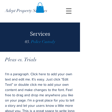
Adept Property Services
Services
03.
Police Custody
Pleas vs. Trials
I'm a paragraph. Click here to add your own
text and edit me. It’s easy. Just click “Edit
Text” or double click me to add your own
content and make changes to the font. Feel
free to drag and drop me anywhere you like
on your page. I’m a great place for you to tell
a story and let your users know a little more
about you. This is a great space to write long