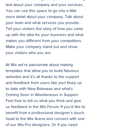
text about your company and your services.
You can use this space to go into a little
more detail about your company. Talk about
your team and what services you provide.
Tell your visitors the story of how you came
up with the idea for your business and what
makes you different from your competitors.
Make your company stand out and show
your visitors who you are.
At Wix we’re passionate about making
templates that allow you to build fabulous
websites and it’s all thanks to the support
and feedback from users like you! Keep up
to date with New Releases and what’s
Coming Soon in Wixellaneous in Support.
Feel free to tell us what you think and give
us feedback in the Wix Forum. If you’d like to
benefit from a professional designer’s touch,
head to the Wix Arena and connect with one
of our Wix Pro designers. Or if you need