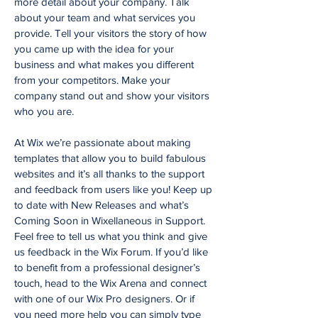
more detail about your company. Talk
about your team and what services you
provide. Tell your visitors the story of how
you came up with the idea for your
business and what makes you different
from your competitors. Make your
company stand out and show your visitors
who you are.
At Wix we’re passionate about making
templates that allow you to build fabulous
websites and it’s all thanks to the support
and feedback from users like you! Keep up
to date with New Releases and what’s
Coming Soon in Wixellaneous in Support.
Feel free to tell us what you think and give
us feedback in the Wix Forum. If you’d like
to benefit from a professional designer’s
touch, head to the Wix Arena and connect
with one of our Wix Pro designers. Or if
you need more help you can simply type