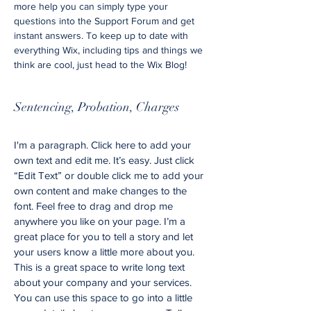
more help you can simply type your
questions into the Support Forum and get
instant answers. To keep up to date with
everything Wix, including tips and things we
think are cool, just head to the Wix Blog!
Sentencing, Probation, Charges
I'm a paragraph. Click here to add your
own text and edit me. It’s easy. Just click
“Edit Text” or double click me to add your
own content and make changes to the
font. Feel free to drag and drop me
anywhere you like on your page. I’m a
great place for you to tell a story and let
your users know a little more about you.
This is a great space to write long text
about your company and your services.
You can use this space to go into a little