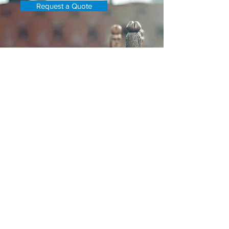
Request a Quote
Adept Property Services
Asset
Recovery Division
Previously Based in Newport Beach,
CA