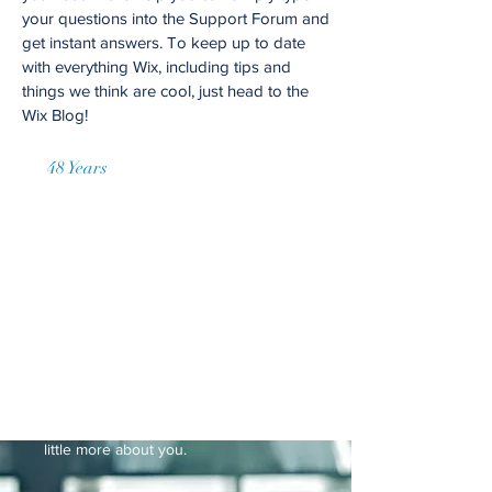
your questions into the Support Forum and
get instant answers. To keep up to date
with everything Wix, including tips and
things we think are cool, just head to the
Wix Blog!
48 Years
of Accumulated Practice
Request a Price Quote
I'm a paragraph. Click here to add your
own text and edit me. It’s easy. Just
click “Edit Text” or double click me to
add your own content and make
changes to the font. Feel free to drag
and drop me anywhere you like on
your page. I’m a great place for you to
tell a story and let your users know a
little more about you.