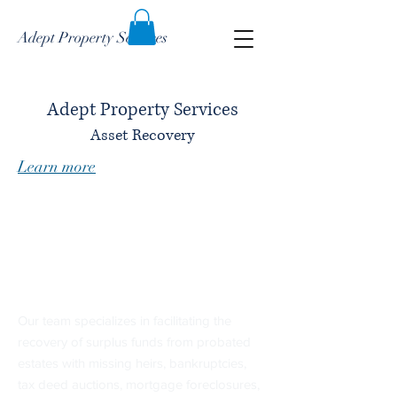
Adept Property Services
Adept Property Services
Asset Recovery
Learn more
Changing lives one
claim at a time
​Our team specializes in facilitating the
recovery of surplus funds from probated
estates with missing heirs, bankruptcies,
tax deed auctions, mortgage foreclosures,