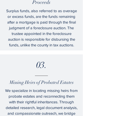
Proceeds
Surplus funds, also referred to as overage
or excess funds, are the funds remaining
after a mortgage is paid through the final
judgment of a foreclosure auction. The
trustee appointed in the foreclosure
auction is responsible for disbursing the
funds, unlike the county in tax auctions.
03.
Missing Heirs of Probated Estates
We specialize in locating missing heirs from
probate estates and reconnecting them
with their rightful inheritances. Through
detailed research, legal document analysis,
and compassionate outreach, we bridge