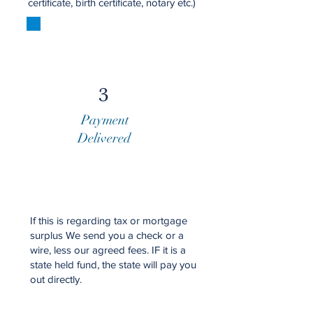
certificate, birth certificate, notary etc.)
3
Payment
Delivered
​​If this is regarding tax or mortgage
surplus We send you a check or a
wire, less our agreed fees. IF it is a
state held fund, the state will pay you
out directly.