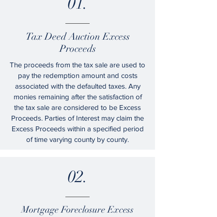
01.
Tax Deed Auction Excess
Proceeds
The proceeds from the tax sale are used to
pay the redemption amount and costs
associated with the defaulted taxes. Any
monies remaining after the satisfaction of
the tax sale are considered to be Excess
Proceeds. Parties of Interest may claim the
Excess Proceeds within a specified period
of time varying county by county.
02.
Mortgage Foreclosure Excess