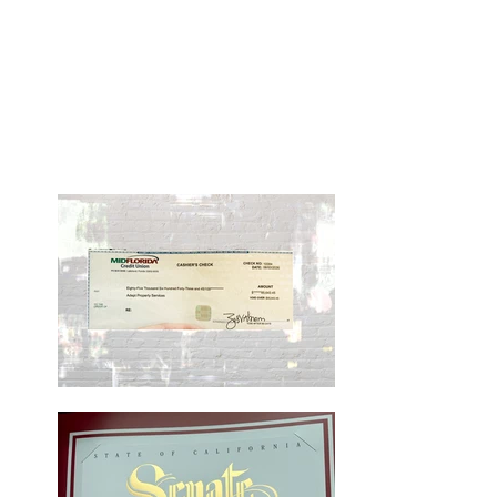
Our Continued Success