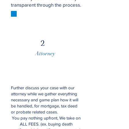
transparent through the process.
2
Attorney
Further discuss your case with our
attorney while we gather everything
necessary and game plan how it will
be handled, for mortgage, tax deed
or probate related cases.
You pay nothing upfront, We take on
ALL FEES. (ex. buying death