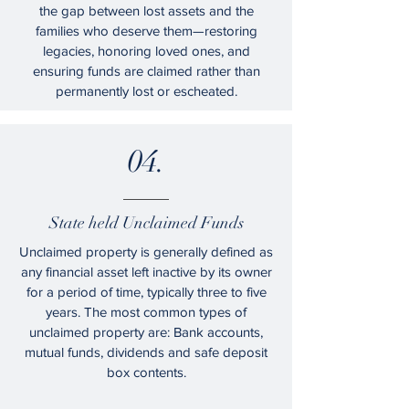
the gap between lost assets and the
families who deserve them—restoring
legacies, honoring loved ones, and
ensuring funds are claimed rather than
permanently lost or escheated.
04.
State held Unclaimed Funds
Unclaimed property is generally defined as
any financial asset left inactive by its owner
for a period of time, typically three to five
years. The most common types of
unclaimed property are: Bank accounts,
mutual funds, dividends and safe deposit
box contents.