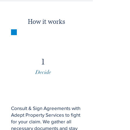
How it works
1
Decide
Consult & Sign Agreements with
Adept Property Services to fight
for your claim. We gather all
necessary documents and stay