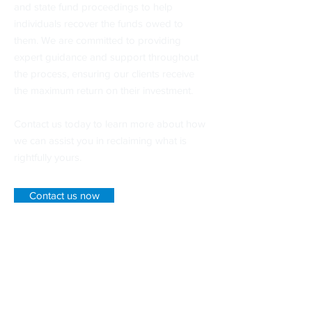
and state fund proceedings to help
individuals recover the funds owed to
them. We are committed to providing
expert guidance and support throughout
the process, ensuring our clients receive
the maximum return on their investment.
Contact us today to learn more about how
we can assist you in reclaiming what is
rightfully yours.
Contact us now