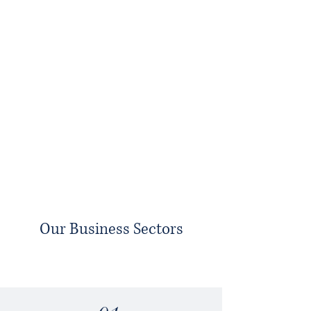
Our Business Sectors